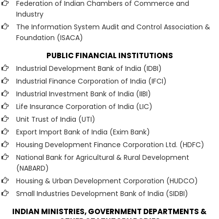
Federation of Indian Chambers of Commerce and
Industry
The Information System Audit and Control Association &
Foundation (ISACA)
PUBLIC FINANCIAL INSTITUTIONS
Industrial Development Bank of India (IDBI)
Industrial Finance Corporation of India (IFCI)
Industrial Investment Bank of India (IIBI)
Life Insurance Corporation of India (LIC)
Unit Trust of India (UTI)
Export Import Bank of India (Exim Bank)
Housing Development Finance Corporation Ltd. (HDFC)
National Bank for Agricultural & Rural Development
(NABARD)
Housing & Urban Development Corporation (HUDCO)
Small Industries Development Bank of India (SIDBI)
INDIAN MINISTRIES, GOVERNMENT DEPARTMENTS &