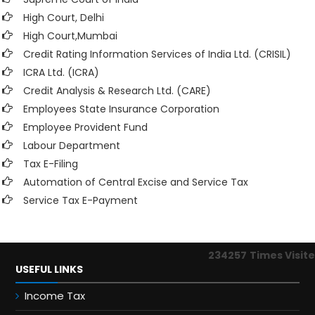
High Court, Delhi
High Court,Mumbai
Credit Rating Information Services of India Ltd. (CRISIL)
ICRA Ltd. (ICRA)
Credit Analysis & Research Ltd. (CARE)
Employees State Insurance Corporation
Employee Provident Fund
Labour Department
Tax E-Filing
Automation of Central Excise and Service Tax
Service Tax E-Payment
234257
Times Visit
USEFUL LINKS
Income Tax