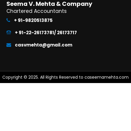
Seema V. Mehta & Company
Chartered Accountants
+ 91-9820513875
+ 91-22-26173781/ 26173717
casvmehta@gmail.com
Copyright © 2025. All Rights Reserved to caseemamehta.com