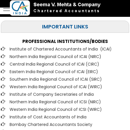
IMPORTANT LINKS
PROFESSIONAL INSTITUTIONS/BODIES
Institute of Chartered Accountants of India (ICAI
)
Northern India Regional Council of ICAI (NIRC)
Central India Regional Council of ICAI (CIRC)
Eastern India Regional Council of ICAI (EIRC)
Southern India Regional Council of ICAI (SIRC)
Western India Regional Council of ICAI (WIRC)
Institute of Company Secretaries of India
Northern India Regional Council of ICSI (NIRC)
Western India Regional Council of ICSI (WIRC)
Institute of Cost Accountants of India
Bombay Chartered Accountants Society