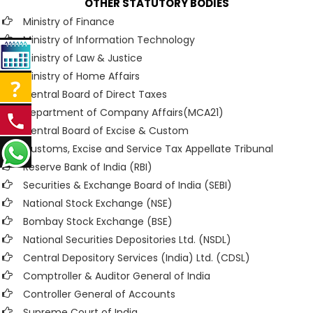
OTHER STATUTORY BODIES
Ministry of Finance
Ministry of Information Technology
Ministry of Law & Justice
Ministry of Home Affairs
Central Board of Direct Taxes
Department of Company Affairs(MCA21)
Central Board of Excise & Custom
Customs, Excise and Service Tax Appellate Tribunal
Reserve Bank of India (RBI)
Securities & Exchange Board of India (SEBI)
National Stock Exchange (NSE)
Bombay Stock Exchange (BSE)
National Securities Depositories Ltd. (NSDL)
Central Depository Services (India) Ltd. (CDSL)
Comptroller & Auditor General of India
Controller General of Accounts
Supreme Court of India