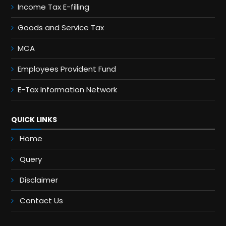
Income Tax E-filling
Goods and Service Tax
MCA
Employees Provident Fund
E-Tax Information Network
QUICK LINKS
Home
Query
Disclaimer
Contact Us