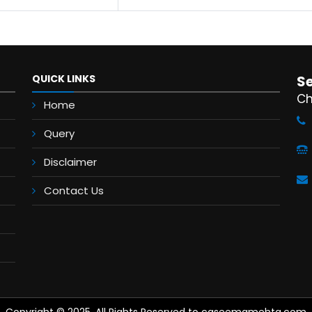
QUICK LINKS
S
Ch
Home
Query
Disclaimer
Contact Us