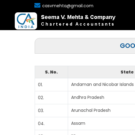
casvmehta@gmail.com
GOOD
S. No.
State
Andaman and Nicobar Islands
01.
Andhra Pradesh
02.
Arunachal Pradesh
03.
Assam
04.