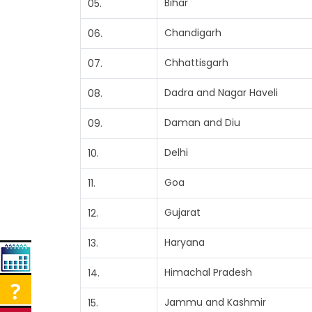
Bihar
05.
Chandigarh
06.
Chhattisgarh
07.
Dadra and Nagar Haveli
08.
Daman and Diu
09.
Delhi
10.
Goa
11.
Gujarat
12.
Haryana
13.
Himachal Pradesh
14.
Jammu and Kashmir
15.