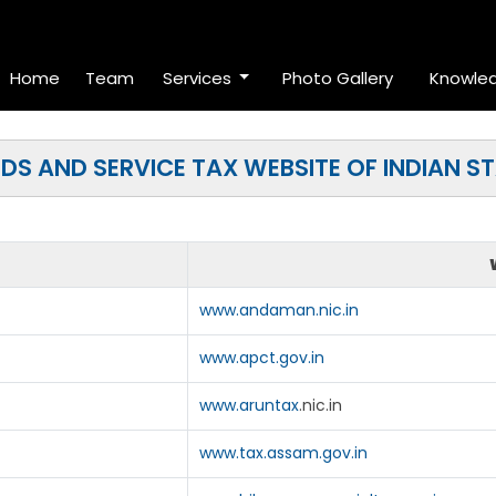
Home
Team
Services
Photo Gallery
Knowle
S AND SERVICE TAX WEBSITE OF INDIAN S
www.andaman.nic.in
www.apct.gov.in
www.aruntax
.nic.in
www.tax.assam.gov.in