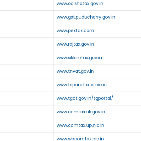
www.odishatax.gov.in
www.gst.puducherry.gov.in
www.pextax.com
www.rajtax.gov.in
www.sikkimtax.gov.in
www.tnvat.gov.in
www.tripurataxes.nic.in
www.tgct.gov.in/tgportal/
www.comtax.uk.gov.in
www.comtax.up.nic.in
www.wbcomtax.nic.in