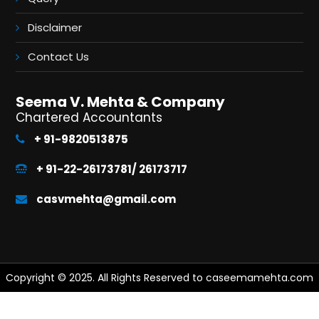
Disclaimer
Contact Us
Seema V. Mehta & Company
Chartered Accountants
+ 91-9820513875
+ 91-22-26173781/ 26173717
casvmehta@gmail.com
Copyright © 2025. All Rights Reserved to caseemamehta.com