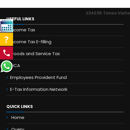
234036
Times Visit
USEFUL LINKS
Income Tax
Income Tax E-filling
Goods and Service Tax
MCA
Employees Provident Fund
E-Tax Information Network
QUICK LINKS
Home
Query