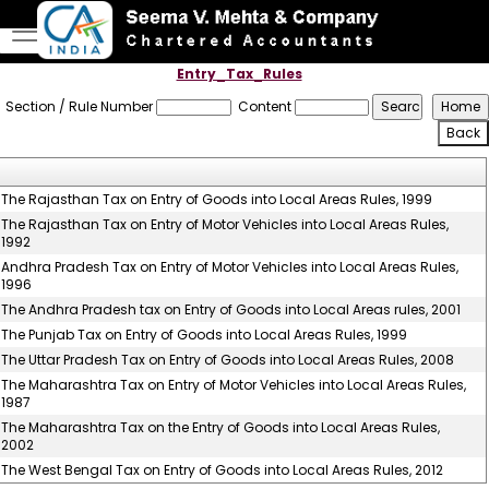
Entry_Tax_Rules
Section / Rule Number
Content
The Rajasthan Tax on Entry of Goods into Local Areas Rules, 1999
The Rajasthan Tax on Entry of Motor Vehicles into Local Areas Rules,
1992
Andhra Pradesh Tax on Entry of Motor Vehicles into Local Areas Rules,
1996
The Andhra Pradesh tax on Entry of Goods into Local Areas rules, 2001
The Punjab Tax on Entry of Goods into Local Areas Rules, 1999
The Uttar Pradesh Tax on Entry of Goods into Local Areas Rules, 2008
The Maharashtra Tax on Entry of Motor Vehicles into Local Areas Rules,
1987
The Maharashtra Tax on the Entry of Goods into Local Areas Rules,
2002
The West Bengal Tax on Entry of Goods into Local Areas Rules, 2012