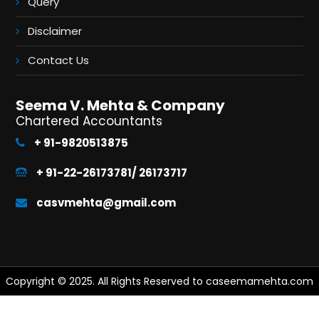
Query
Disclaimer
Contact Us
Seema V. Mehta & Company
Chartered Accountants
+ 91-9820513875
+ 91-22-26173781/ 26173717
casvmehta@gmail.com
Copyright © 2025. All Rights Reserved to caseemamehta.com