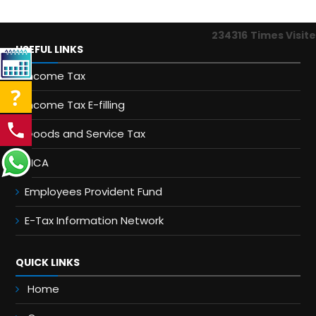
234316
Times Visit
USEFUL LINKS
Income Tax
Income Tax E-filling
Goods and Service Tax
MCA
Employees Provident Fund
E-Tax Information Network
QUICK LINKS
Home