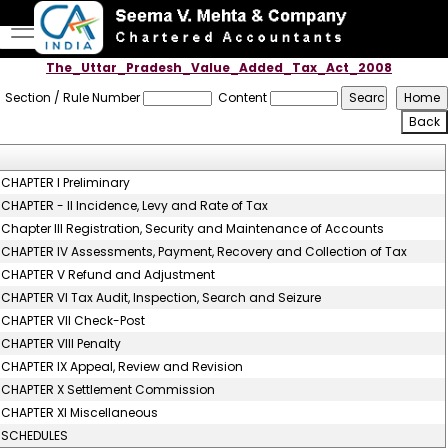
The_Uttar_Pradesh_Value_Added_Tax_Act_2008
Section / Rule Number
Content
CHAPTER I Preliminary
CHAPTER - II Incidence, Levy and Rate of Tax
Chapter III Registration, Security and Maintenance of Accounts
CHAPTER IV Assessments, Payment, Recovery and Collection of Tax
CHAPTER V Refund and Adjustment
CHAPTER VI Tax Audit, Inspection, Search and Seizure
CHAPTER VII Check-Post
CHAPTER VIII Penalty
CHAPTER IX Appeal, Review and Revision
CHAPTER X Settlement Commission
CHAPTER XI Miscellaneous
SCHEDULES