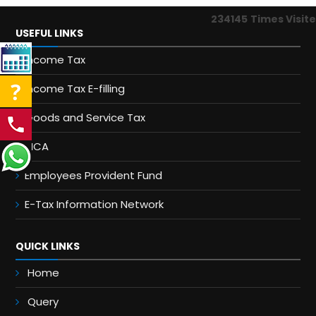
234145
Times Visit
USEFUL LINKS
Income Tax
Income Tax E-filling
Goods and Service Tax
MCA
Employees Provident Fund
E-Tax Information Network
QUICK LINKS
Home
Query