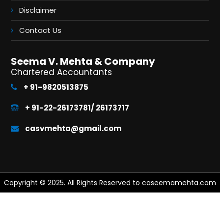
Disclaimer
Contact Us
Seema V. Mehta & Company
Chartered Accountants
+ 91-9820513875
+ 91-22-26173781/ 26173717
casvmehta@gmail.com
Copyright © 2025. All Rights Reserved to caseemamehta.com