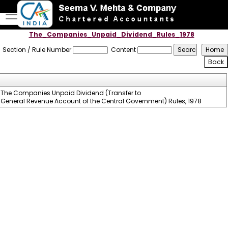
The_Companies_Unpaid_Dividend_Rules_1978
Section / Rule Number
Content
The Companies Unpaid Dividend (Transfer to
General Revenue Account of the Central Government) Rules, 1978